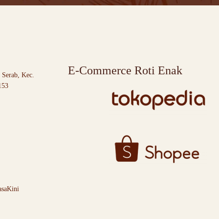
E-Commerce Roti Enak
 Serab, Kec.
153
saKini