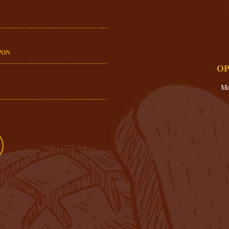
PON
OP
Mo