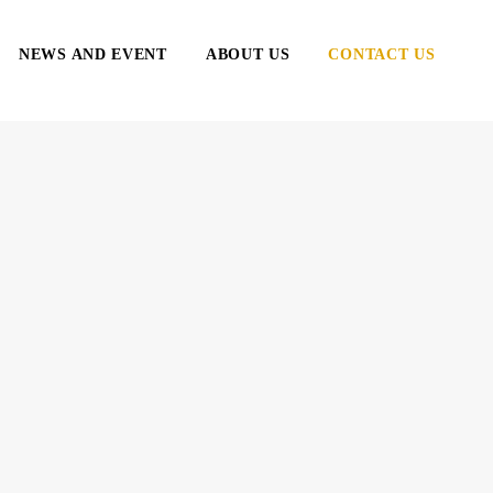
NEWS AND EVENT
ABOUT US
CONTACT US