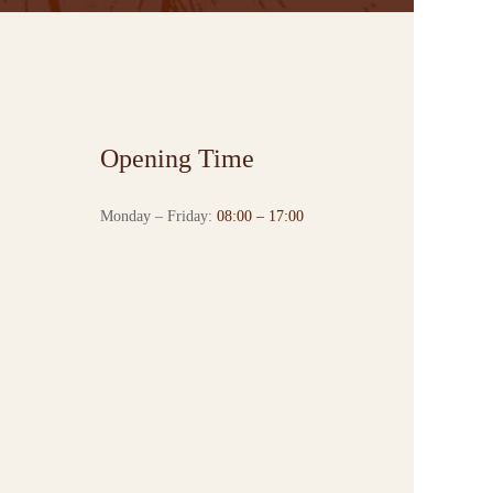
Opening Time
Monday – Friday:
08:00 – 17:00