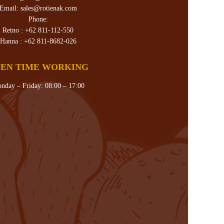
Email:
sales@rotienak.com
Phone:
Retno :
+62 811-112-550
Hanna :
+62 811-8682-026
EN TIME WORKING
nday – Friday: 08:00 – 17:00