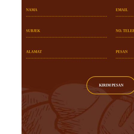
NAMA
EMAIL
SUBJEK
NO. TELE
ALAMAT
PESAN