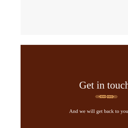
Get in touc
And we will get back to yo