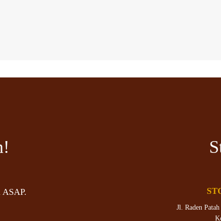
h!
S
ST
u ASAP.
Jl. Raden Patah
K