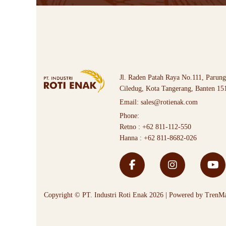
Jl. Raden Patah Raya No.111, Parung
Ciledug, Kota Tangerang, Banten 15
Email:
sales@rotienak.com
Phone:
Retno :
+62 811-112-550
Hanna :
+62 811-8682-026
Copyright © PT. Industri Roti Enak 2026 | Powered by
TrenMa