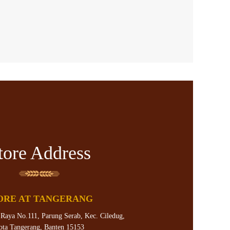
tore Address
ORE AT TANGERANG
 Raya No.111, Parung Serab, Kec. Ciledug,
ota Tangerang, Banten 15153