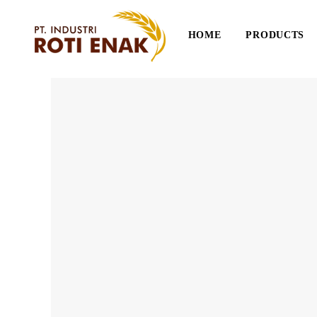
HOME
PRODUCTS