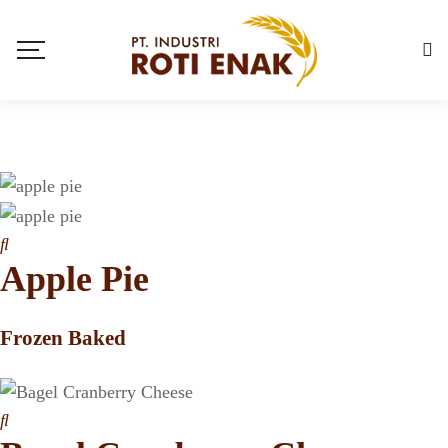
Apple Pie
Frozen Baked