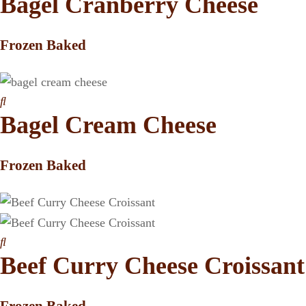
Bagel Cranberry Cheese
Frozen Baked
Bagel Cream Cheese
Frozen Baked
Beef Curry Cheese Croissant
Frozen Baked