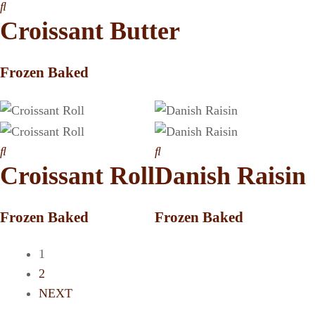
Croissant Butter
Frozen Baked
Croissant Roll
Danish Raisin
Frozen Baked
Frozen Baked
1
2
NEXT