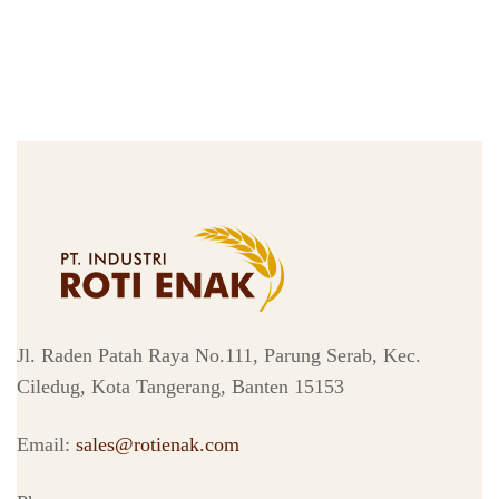
Jl. Raden Patah Raya No.111, Parung Serab, Kec.
Ciledug, Kota Tangerang, Banten 15153
Email:
sales@rotienak.com