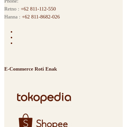
Phone:
Retno :
+62 811-112-550
Hanna :
+62 811-8682-026
E-Commerce Roti Enak