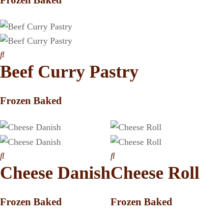
Beef Curry Pastry
Frozen Baked
Cheese Danish
Cheese Roll
Frozen Baked
Frozen Baked