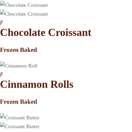
Chocolate Croissant
Frozen Baked
Cinnamon Rolls
Frozen Baked